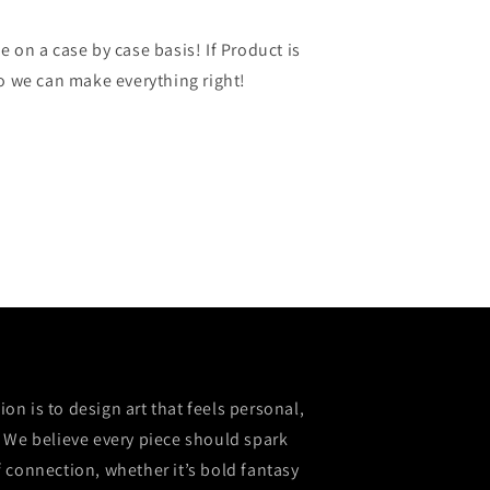
 on a case by case basis! If Product is
so we can make everything right!
sion is to design art that feels personal,
 We believe every piece should spark
 connection, whether it’s bold fantasy