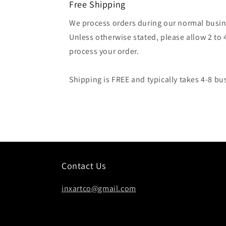
Free Shipping
We process orders during our normal busin
Unless otherwise stated, please allow 2 to 
process your order.
Shipping is FREE and typically takes 4-8 bu
Contact Us
inxartco@gmail.com