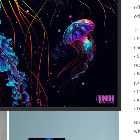
of
ot
✨ 
• 
ca
• 
re
• 
ga
• 
• 
• 
Br
wi