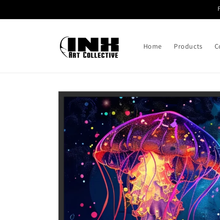
Skip to
content
Home
Products
C
Skip to
product
information