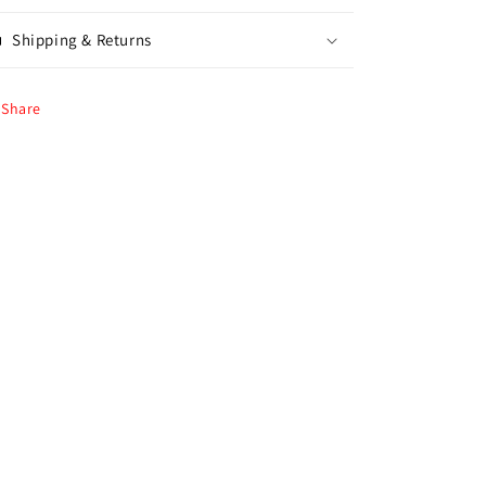
Shipping & Returns
Share