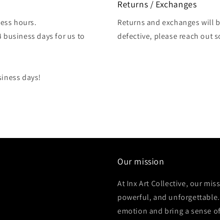
Returns / Exchanges
ess hours.
Returns and exchanges will be
4 business days for us to
defective, please reach out 
siness days!
Our mission
At Inx Art Collective, our mis
powerful, and unforgettable.
emotion and bring a sense of