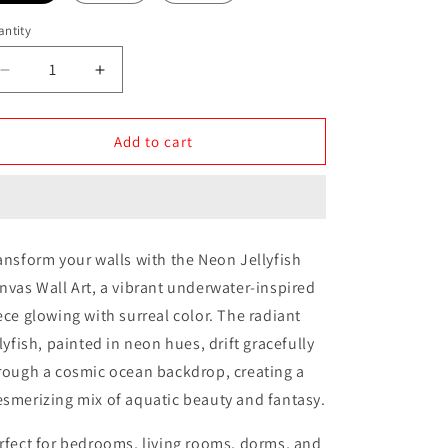
ntity
antity
Decrease
Increase
quantity
quantity
for
for
Neon
Neon
Add to cart
Jellyfish
Jellyfish
Canvas
Canvas
Wall
Wall
Art
Art
ansform your walls with the Neon Jellyfish
nvas Wall Art, a vibrant underwater-inspired
ece glowing with surreal color. The radiant
llyfish, painted in neon hues, drift gracefully
rough a cosmic ocean backdrop, creating a
smerizing mix of aquatic beauty and fantasy.
rfect for bedrooms, living rooms, dorms, and