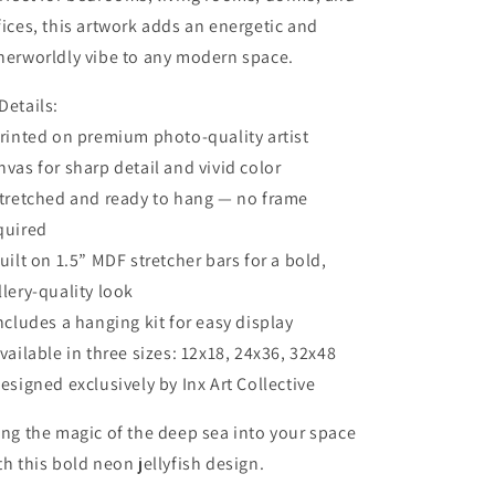
fices, this artwork adds an energetic and
herworldly vibe to any modern space.
Details:
Printed on premium photo-quality artist
nvas for sharp detail and vivid color
Stretched and ready to hang — no frame
quired
Built on 1.5” MDF stretcher bars for a bold,
llery-quality look
Includes a hanging kit for easy display
Available in three sizes: 12x18, 24x36, 32x48
Designed exclusively by Inx Art Collective
ing the magic of the deep sea into your space
th this bold neon jellyfish design.