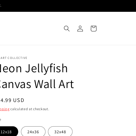
.
Log
Cart
in
 ART COLLECTIVE
eon Jellyfish
anvas Wall Art
egular
54.99 USD
ice
pping
calculated at checkout.
e
12x18
24x36
32x48