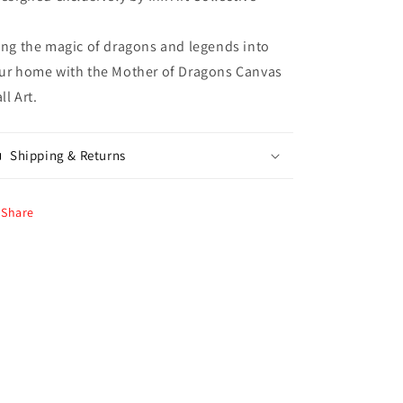
ing the magic of dragons and legends into
ur home with the Mother of Dragons Canvas
ll Art.
Shipping & Returns
Share