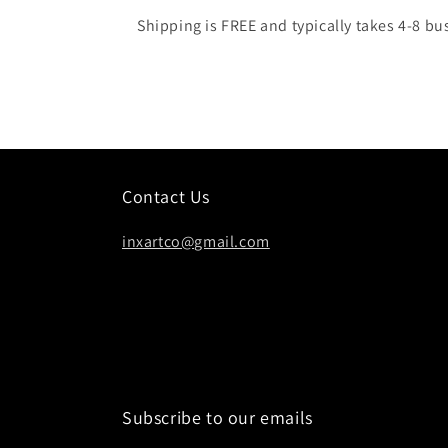
Shipping is FREE and typically takes 4-8 bu
Contact Us
inxartco@gmail.com
Subscribe to our emails