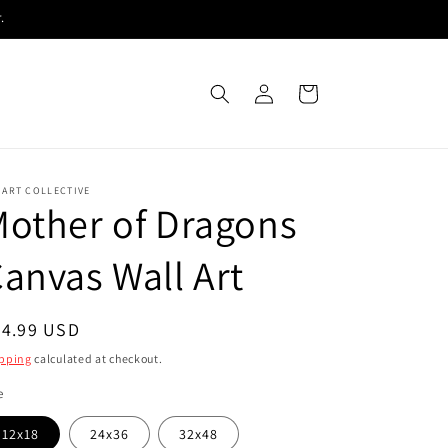
.
Log
Cart
in
 ART COLLECTIVE
other of Dragons
anvas Wall Art
egular
54.99 USD
ice
pping
calculated at checkout.
e
12x18
24x36
32x48