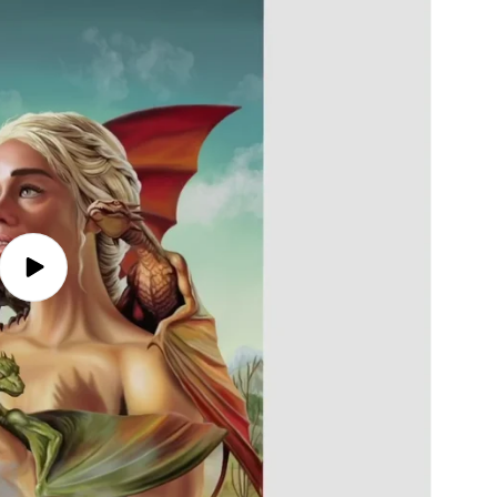
Play
video