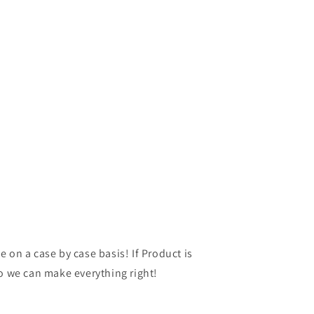
 on a case by case basis! If Product is
so we can make everything right!