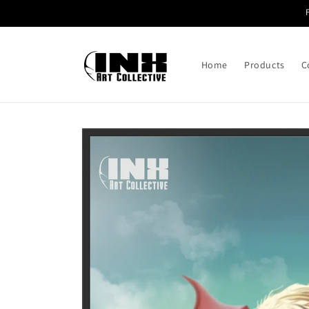
Skip to
content
Home
Products
C
Skip to
product
information