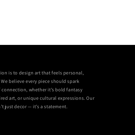
sion is to design art that feels personal,
 We believe every piece should spark
 connection, whether it’s bold fantasy
red art, or unique cultural expressions. Our
n’t just decor — it’s a statement.