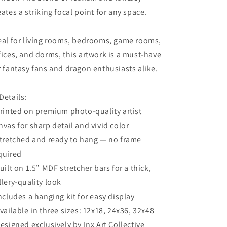
eates a striking focal point for any space.
eal for living rooms, bedrooms, game rooms,
fices, and dorms, this artwork is a must-have
r fantasy fans and dragon enthusiasts alike.
Details:
Printed on premium photo-quality artist
nvas for sharp detail and vivid color
Stretched and ready to hang — no frame
quired
Built on 1.5” MDF stretcher bars for a thick,
llery-quality look
Includes a hanging kit for easy display
Available in three sizes: 12x18, 24x36, 32x48
Designed exclusively by Inx Art Collective