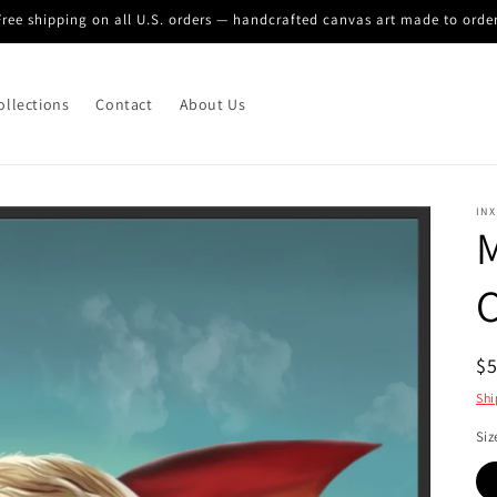
Free shipping on all U.S. orders — handcrafted canvas art made to order
ollections
Contact
About Us
INX
M
C
R
$
pr
Shi
Siz