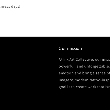
siness days!
Our mission
At Inx Art Collective, our mis
powerful, and unforgettable.
emotion and bring a sense of
imagery, modern tattoo-inspi
goal is to create work that is