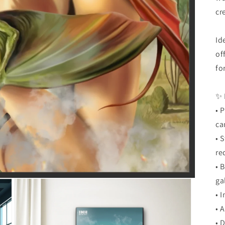
cr
Id
of
fo
✨ 
• 
ca
• 
re
• 
ga
• 
• 
• 