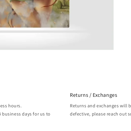
Returns / Exchanges
ess hours.
Returns and exchanges will be
4 business days for us to
defective, please reach out 