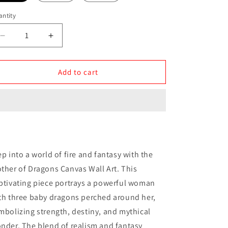
ntity
antity
Decrease
Increase
quantity
quantity
for
for
Mother
Mother
Add to cart
of
of
Dragons
Dragons
Canvas
Canvas
Wall
Wall
Art
Art
ep into a world of fire and fantasy with the
ther of Dragons Canvas Wall Art. This
ptivating piece portrays a powerful woman
th three baby dragons perched around her,
mbolizing strength, destiny, and mythical
nder. The blend of realism and fantasy