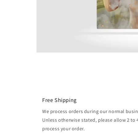
Free Shipping
We process orders during our normal busin
Unless otherwise stated, please allow 2 to 
process your order.