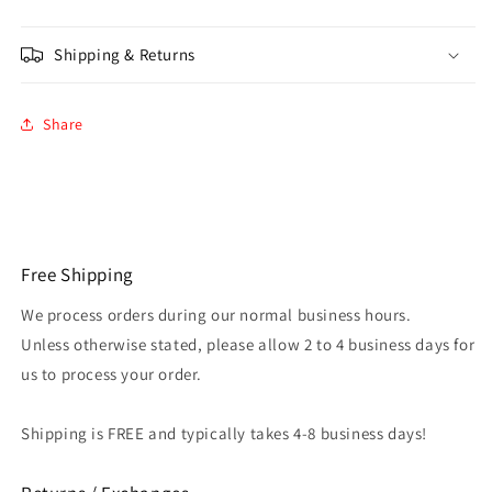
Shipping & Returns
Share
Free Shipping
We process orders during our normal business hours.
Unless otherwise stated, please allow 2 to 4 business days for
us to process your order.
Shipping is FREE and typically takes 4-8 business days!