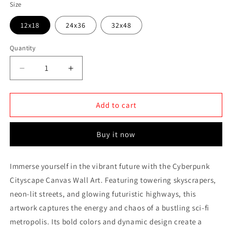
Size
12x18
24x36
32x48
Quantity
Quantity
Decrease
Increase
quantity
quantity
for
for
Cyberpunk
Cyberpunk
Add to cart
Cityscape
Cityscape
Canvas
Canvas
Buy it now
Wall
Wall
Art
Art
Immerse yourself in the vibrant future with the Cyberpunk
Cityscape Canvas Wall Art. Featuring towering skyscrapers,
neon-lit streets, and glowing futuristic highways, this
artwork captures the energy and chaos of a bustling sci-fi
metropolis. Its bold colors and dynamic design create a