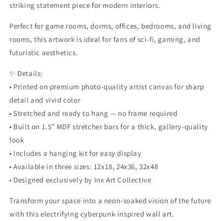
striking statement piece for modern interiors.
Perfect for game rooms, dorms, offices, bedrooms, and living
rooms, this artwork is ideal for fans of sci-fi, gaming, and
futuristic aesthetics.
✨ Details:
• Printed on premium photo-quality artist canvas for sharp
detail and vivid color
• Stretched and ready to hang — no frame required
• Built on 1.5” MDF stretcher bars for a thick, gallery-quality
look
• Includes a hanging kit for easy display
• Available in three sizes: 12x18, 24x36, 32x48
• Designed exclusively by Inx Art Collective
Transform your space into a neon-soaked vision of the future
with this electrifying cyberpunk-inspired wall art.