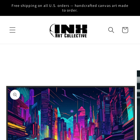
Skip to
Free shipping on all U.S. orders — handcrafted canvas art made
content
to order.
Cart
Skip to
product
information