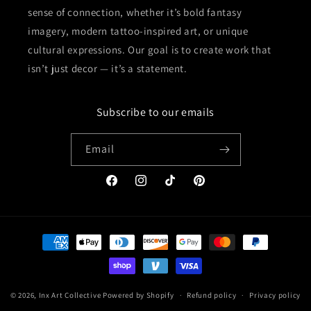
sense of connection, whether it’s bold fantasy
imagery, modern tattoo-inspired art, or unique
cultural expressions. Our goal is to create work that
isn’t just decor — it’s a statement.
Subscribe to our emails
Email
Facebook
Instagram
TikTok
Pinterest
Payment
methods
© 2026,
Inx Art Collective
Powered by Shopify
Refund policy
Privacy policy