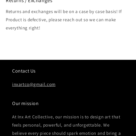
Returns / Exchanges
Returns and exchanges will be on a case by case basis! If
Product is defective, please reach out so we can make
everything right!
Contact Us
inxartco@gmail.com
Our mission
At Inx Art Collective, our mission is to design art that
feels personal, powerful, and unforgettable. We
believe every piece should spark emotion and bring a