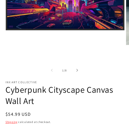
Open
media
1
in
O
modal
m
2
in
m
of
1
/
8
INX ART COLLECTIVE
Cyberpunk Cityscape Canvas
Wall Art
Regular
$54.99 USD
price
Shipping
calculated at checkout.