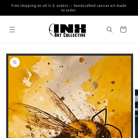
Skip to
Free shipping on all U.S. orders — handcrafted canvas art made
content
to order.
Cart
Skip to
product
information