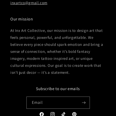
inxartco@gmail.com
Our mission
At Inx Art Collective, our mission is to design art that
feels personal, powerful, and unforgettable. We
believe every piece should spark emotion and bring a
sense of connection, whether it’s bold fantasy
imagery, modern tattoo-inspired art, or unique
cultural expressions. Our goal is to create work that
isn’t just decor — it’s a statement.
Subscribe to our emails
Email