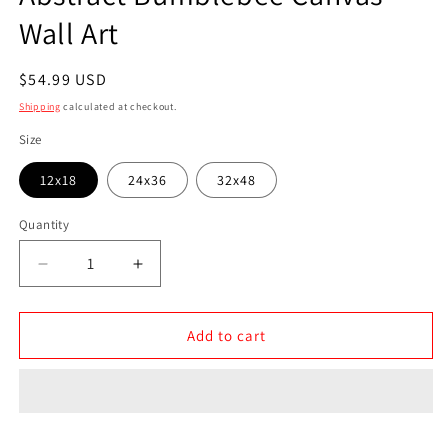
Wall Art
Regular
$54.99 USD
price
Shipping
calculated at checkout.
Size
12x18
24x36
32x48
Quantity
Quantity
Decrease
Increase
quantity
quantity
for
for
Abstract
Abstract
Add to cart
Bumblebee
Bumblebee
Canvas
Canvas
Wall
Wall
Art
Art