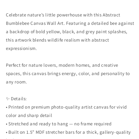
Celebrate nature’s little powerhouse with this Abstract
Bumblebee Canvas Wall Art. Featuring a detailed bee against
a backdrop of bold yellow, black, and grey paint splashes,
this artwork blends wildlife realism with abstract
expressionism.
Perfect for nature lovers, modern homes, and creative
spaces, this canvas brings energy, color, and personality to
any room.
✨ Details:
• Printed on premium photo-quality artist canvas for vivid
color and sharp detail
• Stretched and ready to hang — no frame required
• Built on 1.5” MDF stretcher bars for a thick, gallery-quality