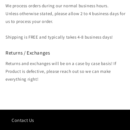
We process orders during our normal business hours.
Unless otherwise stated, please allow 2 to 4 business days for
us to process your order.
Shipping is FREE and typically takes 4-8 business days!
Returns / Exchanges
Returns and exchanges will be on a case by case basis! If
Product is defective, please reach out so we can make
everything right!
Contact Us