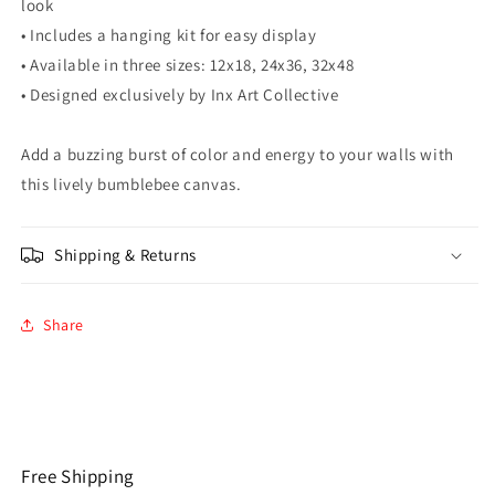
look
• Includes a hanging kit for easy display
• Available in three sizes: 12x18, 24x36, 32x48
• Designed exclusively by Inx Art Collective
Add a buzzing burst of color and energy to your walls with
this lively bumblebee canvas.
Shipping & Returns
Share
Free Shipping